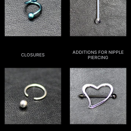
ADDITIONS FOR NIPPLE
CLOSURES
PIERCING