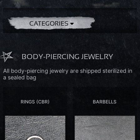
CATEGORIES
BODY-PIERCING JEWELRY
All body-piercing jewelry are shipped sterilized in
a sealed bag
RINGS (CBR)
BARBELLS