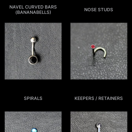
NAVEL CURVED BARS
NOSE STUDS
(BANANABELLS)
SPIRALS
KEEPERS / RETAINERS