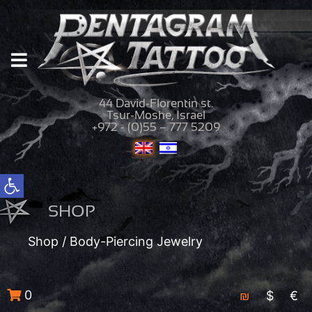
44 David-Florentin st.
Tsur-Moshe, Israel
+972 - (0)55 – 777 5209
Open toolbar
SHOP
Shop
/ Body-Piercing Jewelry
0
₪
$
€