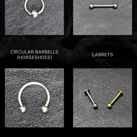
CIRCULAR BARBELLS
LABRETS
(HORSESHOES)