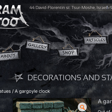
44 David-Florentin st.
Tsur-Moshe, Israel
+9
DECORATIONS AND ST
atues
/ A gargoyle clock
A gar
Out of 