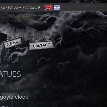
72 - (0)55 – 777 5209
ATUES
goyle clock
stock