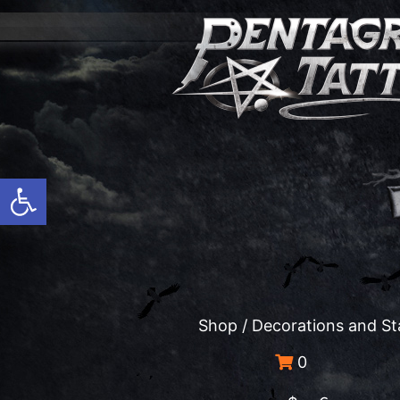
Open toolbar
Shop
/
Decorations and St
0