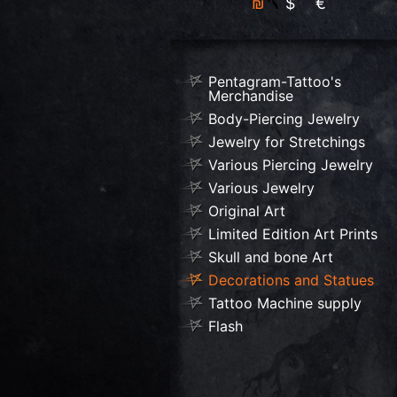
₪
$
€
Pentagram-Tattoo's
Merchandise
Body-Piercing Jewelry
Jewelry for Stretchings
Various Piercing Jewelry
Various Jewelry
Original Art
Limited Edition Art Prints
Skull and bone Art
Decorations and Statues
Tattoo Machine supply
Flash