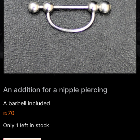
An addition for a nipple piercing
A barbell included
₪
70
Only 1 left in stock