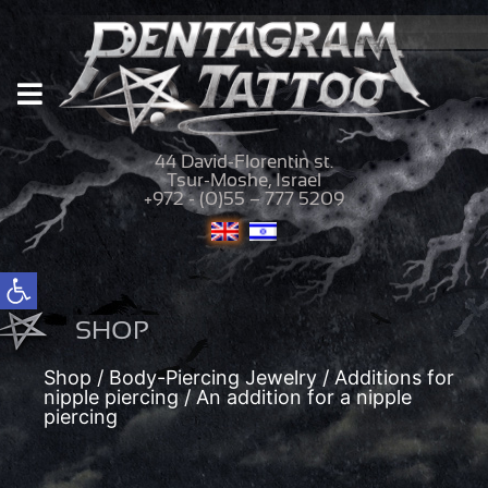
44 David-Florentin st.
Tsur-Moshe, Israel
+972 - (0)55 – 777 5209
Open toolbar
SHOP
Shop
/
Body-Piercing Jewelry
/
Additions for
nipple piercing
/ An addition for a nipple
piercing