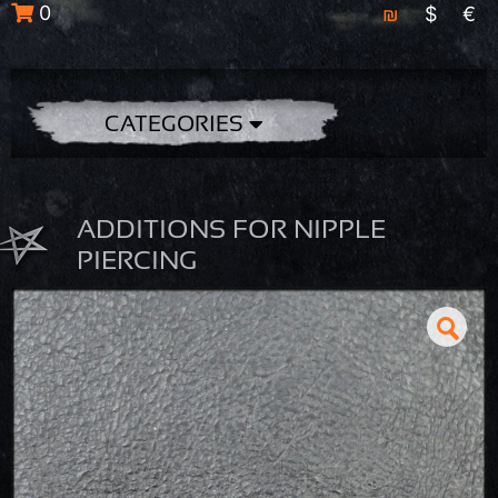
0
₪
$
€
CATEGORIES
ADDITIONS FOR NIPPLE
PIERCING