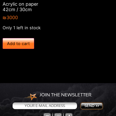
Acrylic on paper
42cm / 30cm
₪
3000
Only 1 left in stock
'
Add to cart
C
h
e
s
s
P
e
a
c
e
'
JOIN THE NEWSLETTER:
–
2
0
1
9