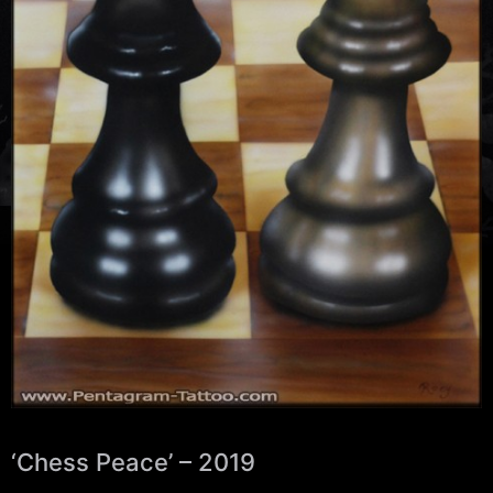
‘Chess Peace’ – 2019