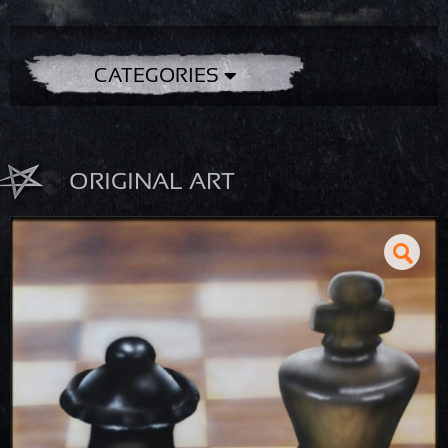
CATEGORIES
ORIGINAL ART