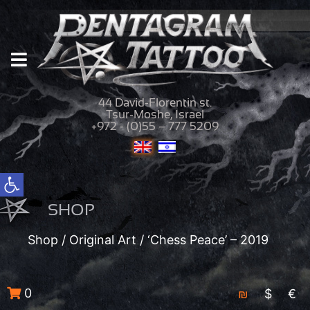
44 David-Florentin st.
Tsur-Moshe, Israel
+972 - (0)55 – 777 5209
Open toolbar
SHOP
Shop
/
Original Art
/ ‘Chess Peace’ – 2019
0
₪
$
€