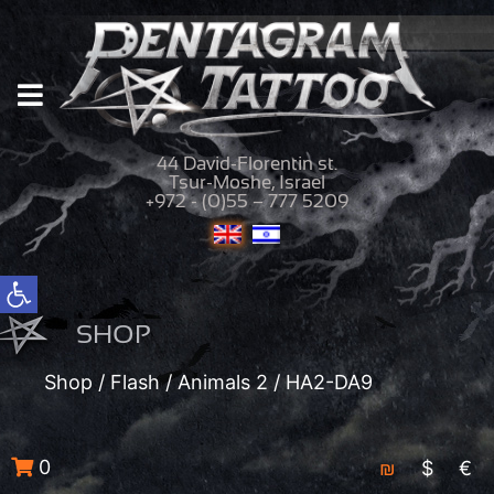
44 David-Florentin st.
Tsur-Moshe, Israel
+972 - (0)55 – 777 5209
Open toolbar
SHOP
Shop
/
Flash
/
Animals 2
/ HA2-DA9
0
₪
$
€