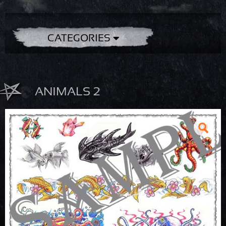
CATEGORIES
ANIMALS 2