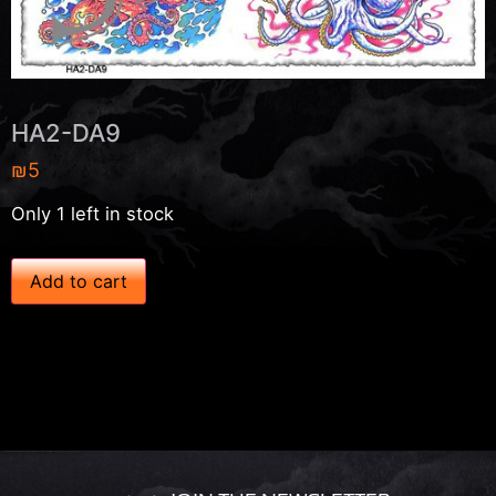
HA2-DA9
₪
5
Only 1 left in stock
H
Add to cart
A
2
-
D
A
9
q
u
a
n
t