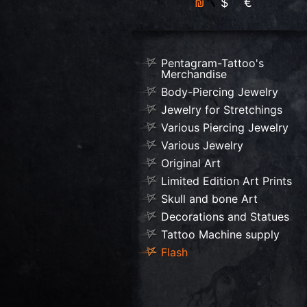
₪
$
€
Pentagram-Tattoo's
Merchandise
Body-Piercing Jewelry
Jewelry for Stretchings
Various Piercing Jewelry
Various Jewelry
Original Art
Limited Edition Art Prints
Skull and bone Art
Decorations and Statues
Tattoo Machine supply
Flash