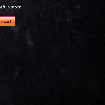
left in stock
o cart