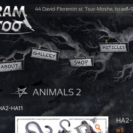
44 David-Florentin st.
Tsur-Moshe, Israel
+9
ANIMALS 2
HA2-HA11
HA2-
₪
5