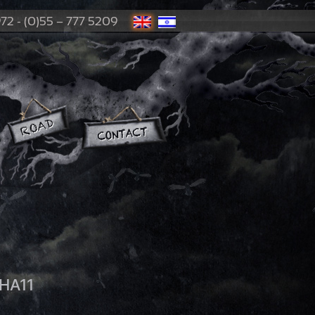
72 - (0)55 – 777 5209
HA11