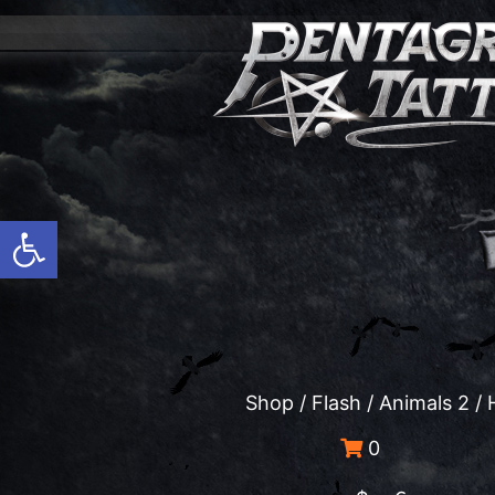
Open toolbar
Shop
/
Flash
/
Animals 2
/ 
0