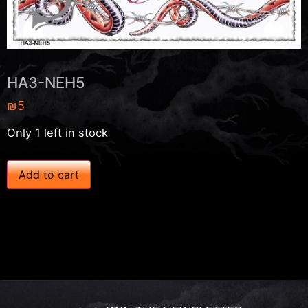
HA3-NEH5
₪
5
Only 1 left in stock
H
Add to cart
A
3
-
N
E
H
5
q
u
a
n