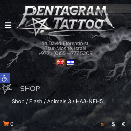
44 David-Florentin st.
Tsur-Moshe, Israel
+972 - (0)55 – 777 5209
Open toolbar
SHOP
Shop
/
Flash
/
Animals 3
/ HA3-NEH5
0
₪
$
€