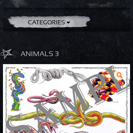
CATEGORIES
ANIMALS 3