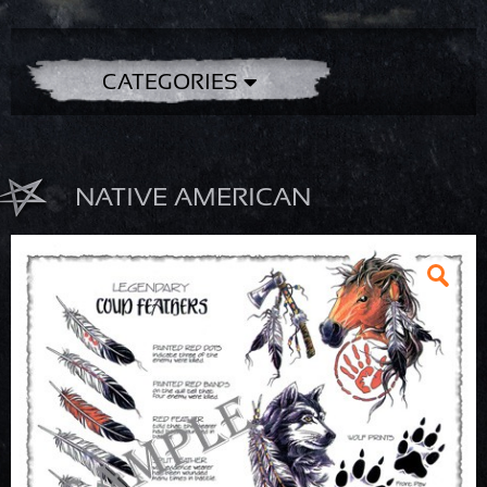
CATEGORIES
NATIVE AMERICAN