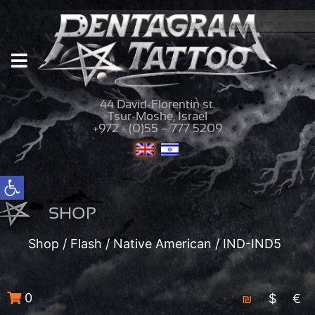
44 David-Florentin st.
Tsur-Moshe, Israel
+972 - (0)55 – 777 5209
Open toolbar
SHOP
Shop
/
Flash
/
Native American
/ IND-IND5
0
₪
$
€