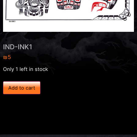
IND-INK1
₪
5
Only 1 left in stock
I
Add to cart
N
D
-
I
N
K
1
q
u