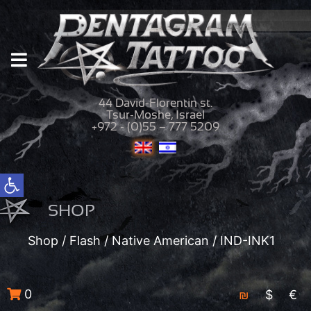
44 David-Florentin st.
Tsur-Moshe, Israel
+972 - (0)55 – 777 5209
Open toolbar
SHOP
Shop
/
Flash
/
Native American
/ IND-INK1
0
₪
$
€