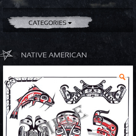
CATEGORIES
NATIVE AMERICAN