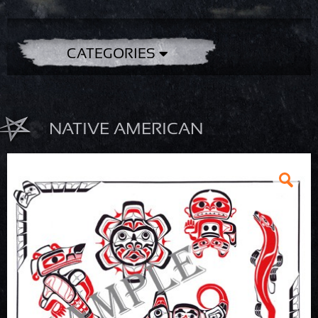
CATEGORIES
NATIVE AMERICAN