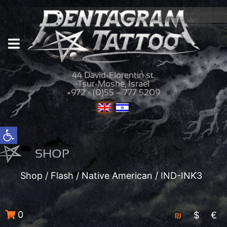
44 David-Florentin st.
Tsur-Moshe, Israel
+972 - (0)55 – 777 5209
Open toolbar
SHOP
Shop
/
Flash
/
Native American
/ IND-INK3
0
₪
$
€