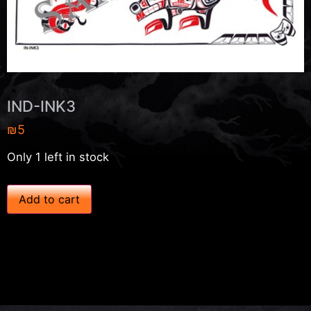
IND-INK3
₪
5
Only 1 left in stock
I
Add to cart
N
D
-
I
N
K
3
q
u