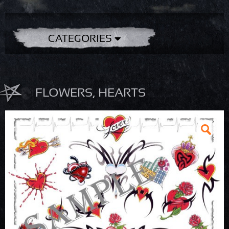
CATEGORIES
FLOWERS, HEARTS