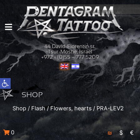
44 David-Florentin st.
Tsur-Moshe, Israel
+972 - (0)55 – 777 5209
Open toolbar
SHOP
Shop
/
Flash
/
Flowers, hearts
/ PRA-LEV2
0
₪
$
€