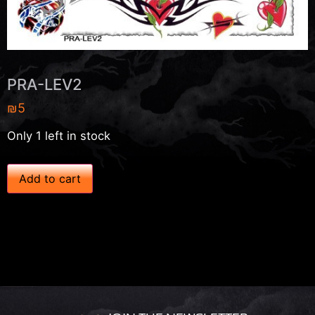
PRA-LEV2
₪
5
Only 1 left in stock
P
Add to cart
R
A
-
L
E
V
2
q
u
a
n