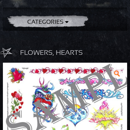
CATEGORIES
FLOWERS, HEARTS