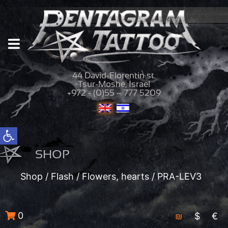
44 David-Florentin st.
Tsur-Moshe, Israel
+972 - (0)55 – 777 5209
Open toolbar
SHOP
Shop
/
Flash
/
Flowers, hearts
/ PRA-LEV3
0
₪
$
€