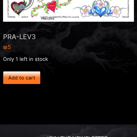
PRA-LEV3
₪
5
Only 1 left in stock
P
Add to cart
R
A
-
L
E
V
3
q
u
a
n