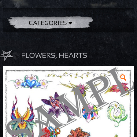
CATEGORIES
FLOWERS, HEARTS