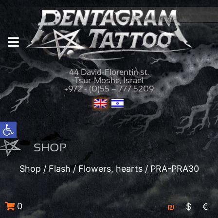
44 David-Florentin st.
Tsur-Moshe, Israel
+972 - (0)55 – 777 5209
Open toolbar
SHOP
Shop
/
Flash
/
Flowers, hearts
/ PRA-PRA30
0
₪
$
€