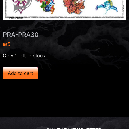
PRA-PRA30
₪
5
Only 1 left in stock
P
Add to cart
R
A
-
P
R
A
3
0
q
u
a