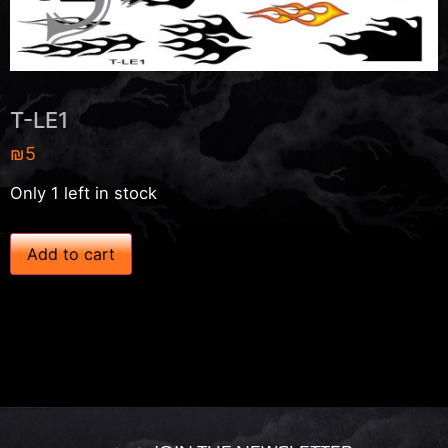
T-LE1
₪
5
Only 1 left in stock
T
Add to cart
-
L
E
1
q
u
a
n
t
i
t