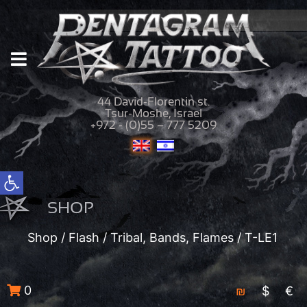
44 David-Florentin st.
Tsur-Moshe, Israel
+972 - (0)55 – 777 5209
Open toolbar
SHOP
Shop
/
Flash
/
Tribal, Bands, Flames
/ T-LE1
0
₪
$
€