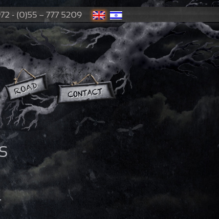
72 - (0)55 – 777 5209
S
4