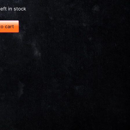
left in stock
o cart