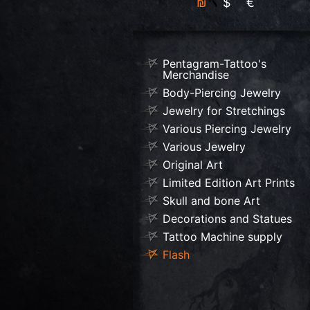
₪
$
€
Pentagram-Tattoo's
Merchandise
Body-Piercing Jewelry
Jewelry for Stretchings
Various Piercing Jewelry
Various Jewelry
Original Art
Limited Edition Art Prints
Skull and bone Art
Decorations and Statues
Tattoo Machine supply
Flash