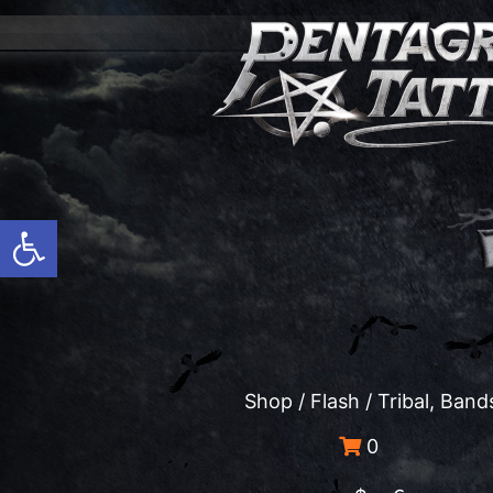
Open toolbar
Shop
/
Flash
/
Tribal, Band
0