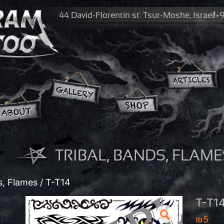
44 David-Florentin st.
Tsur-Moshe, Israel
+9
TRIBAL, BANDS, FLAME
s, Flames
/ T-T14
T-T1
₪
5